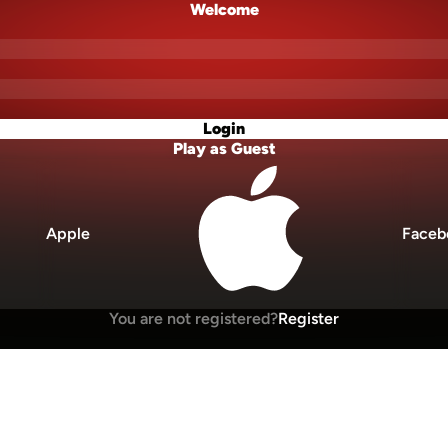
Welcome
Login
Play as Guest
Apple
Faceb
You are not registered?
Register