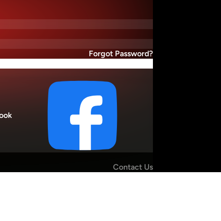
Forgot Password?
ook
Contact Us