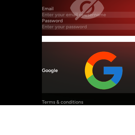
Email
Password
Google
Terms & conditions