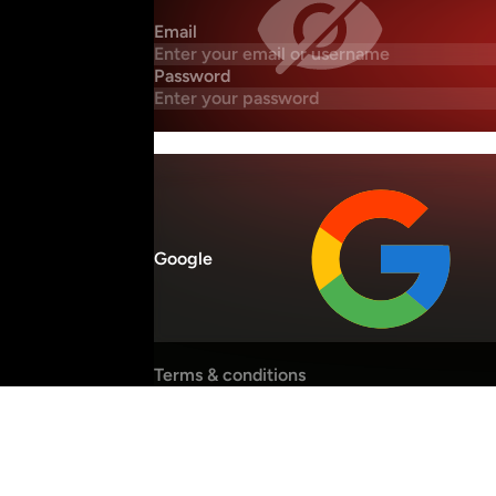
Email
Password
Google
Terms & conditions