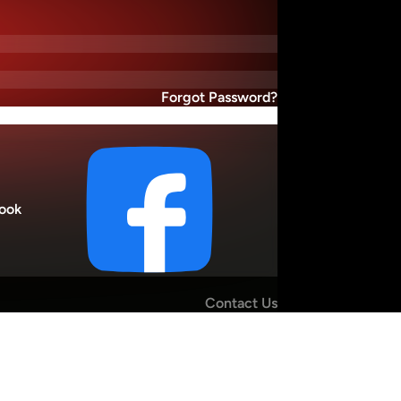
Forgot Password?
ook
Contact Us