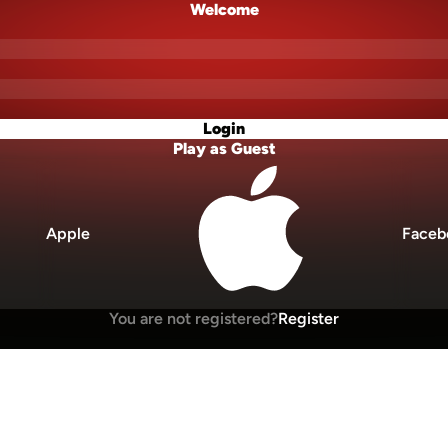
Welcome
Login
Play as Guest
Apple
Faceb
You are not registered?
Register