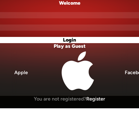
Welcome
Login
Play as Guest
Apple
Faceb
You are not registered?
Register