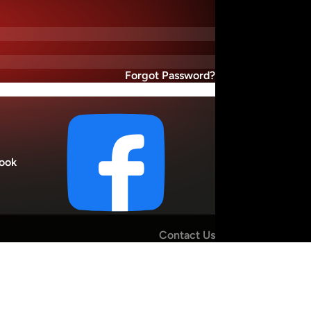
Forgot Password?
ook
Contact Us