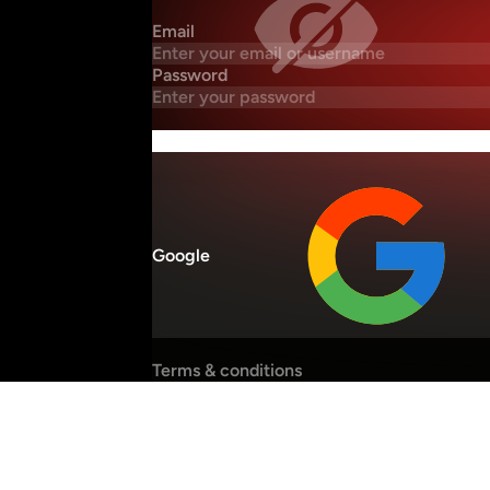
Email
Password
Google
Terms & conditions